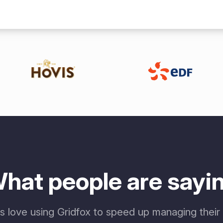
hat people are sayi
 love using Gridfox to speed up managing their