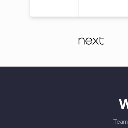
W
Teams