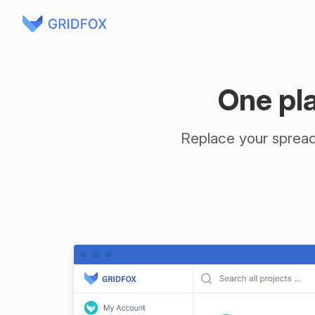
One pla
Replace your spreads