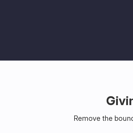
Givi
Remove the bounda