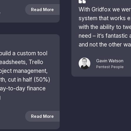
With Gridfox we were
Read More
e
system that works e
with the ability to t
need – it’s fantastic 
and not the other w
build a custom tool
Gavin Watson
readsheets, Trello
Pentest People
roject management,
th, cut in half (50%)
ay-to-day finance
g
Read More