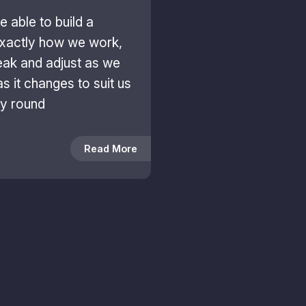
 able to build a
xactly how we work,
weak and adjust as we
as it changes to suit us
ay round
Read More