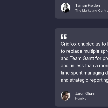
Tamsin Fielden
The Marketing Centr
Gridfox enabled us to 
to replace multiple sp
and Team Gantt for p
and, in less than a mon
time spent managing d
and strategic reportin
Jaron Ghani
Numiko