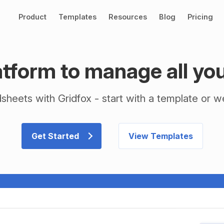
Product
Templates
Resources
Blog
Pricing
tform to manage all yo
heets with Gridfox - start with a template or we 
Get Started
View Templates