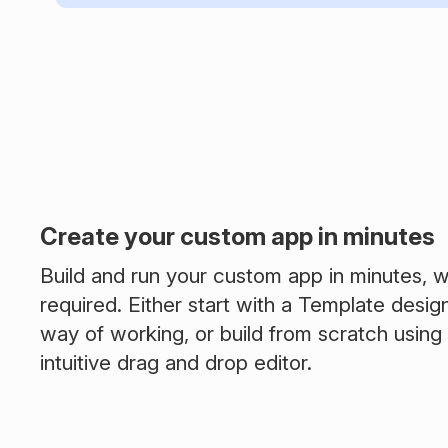
Create your custom app in minutes
Build and run your custom app in minutes, w
required. Either start with a Template desig
way of working, or build from scratch using
intuitive drag and drop editor.