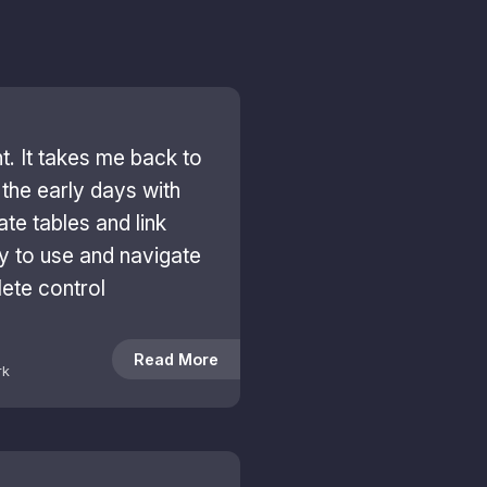
ant. It takes me back to
the early days with
ate tables and link
sy to use and navigate
ete control
Read More
rk