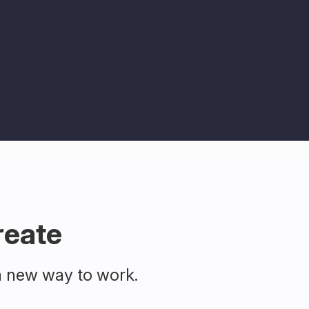
reate
a new way to work.