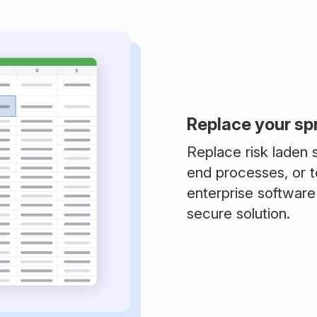
Replace your s
Replace risk laden
end processes, or t
enterprise software
secure solution.