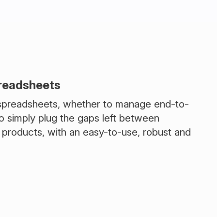
preadsheets
 spreadsheets, whether to manage end-to-
o simply plug the gaps left between
 products, with an easy-to-use, robust and