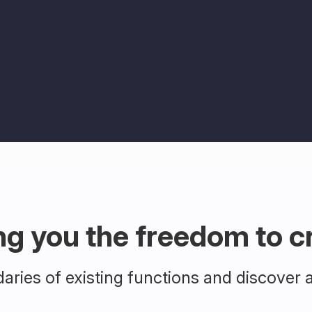
ng you the freedom to c
ries of existing functions and discover 