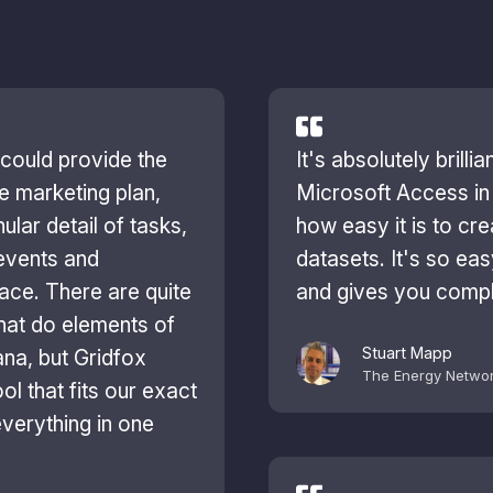
 could provide the
It's absolutely brilli
ure marketing plan,
Microsoft Access in 
ular detail of tasks,
how easy it is to cre
events and
datasets. It's so ea
lace. There are quite
and gives you compl
that do elements of
Stuart Mapp
sana, but Gridfox
The Energy Netwo
ol that fits our exact
verything in one