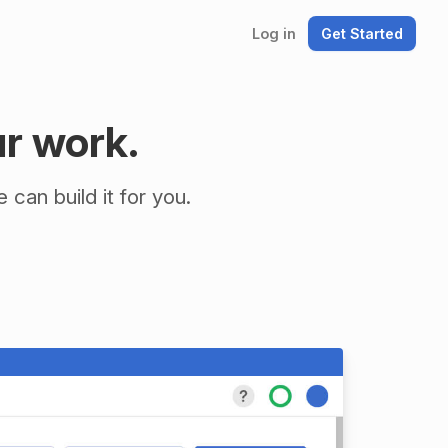
Log in
Get Started
ur work.
can build it for you.