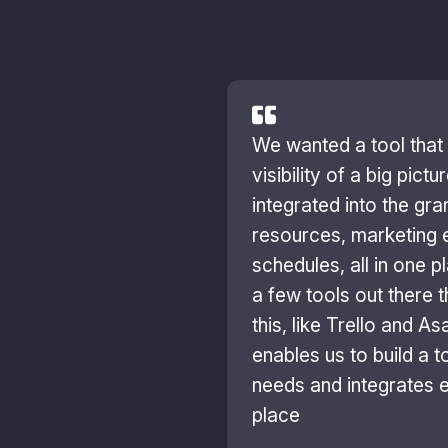
We wanted a tool that
visibility of a big pict
integrated into the gran
resources, marketing 
schedules, all in one p
a few tools out there 
this, like Trello and A
enables us to build a to
needs and integrates e
place