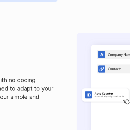
ith no coding
ned to adapt to your
 our simple and