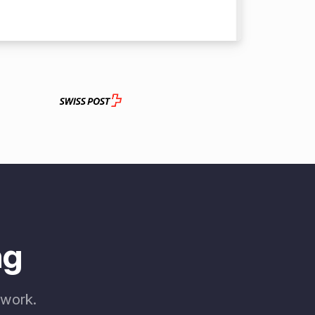
ng
 work.